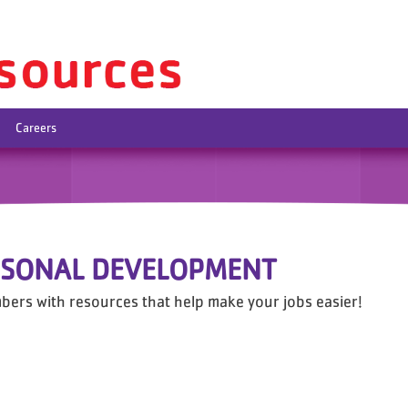
Careers
RSONAL DEVELOPMENT
bers with resources that help make your jobs easier!