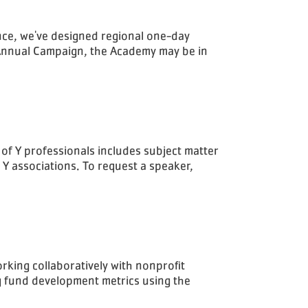
nce, we've designed regional one-day
 Annual Campaign, the Academy may be in
 of Y professionals includes subject matter
 Y associations. To request a speaker,
rking collaboratively with nonprofit
ng fund development metrics using the