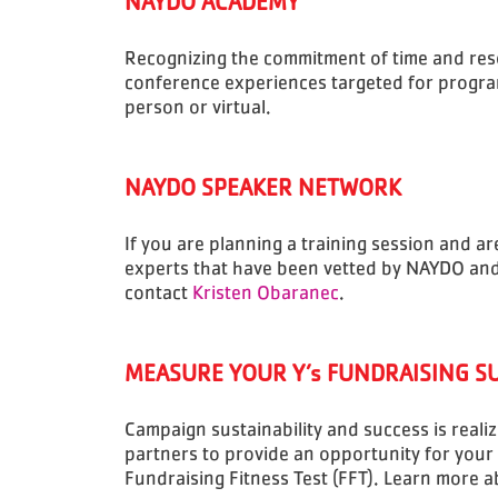
NAYDO ACADEMY
Recognizing the commitment of time and reso
conference experiences targeted for progra
person or virtual.
NAYDO SPEAKER NETWORK
If you are planning a training session and a
experts that have been vetted by NAYDO and a
contact
Kristen Obaranec
.
MEASURE YOUR Y’s FUNDRAISING S
Campaign sustainability and success is reali
partners to provide an opportunity for your
Fundraising Fitness Test (FFT). Learn more 