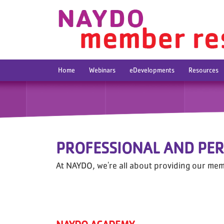
Home
Webinars
eDevelopments
Resources
PROFESSIONAL AND PE
At NAYDO, we're all about providing our mem