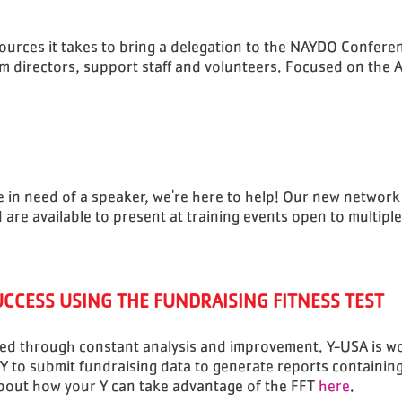
urces it takes to bring a delegation to the NAYDO Confere
m directors, support staff and volunteers. Focused on the
re in need of a speaker, we're here to help! Our new network
re available to present at training events open to multiple
UCCESS USING THE FUNDRAISING FITNESS TEST
zed through constant analysis and improvement. Y-USA is wo
 Y to submit fundraising data to generate reports containi
about how your Y can take advantage of the FFT
here
.