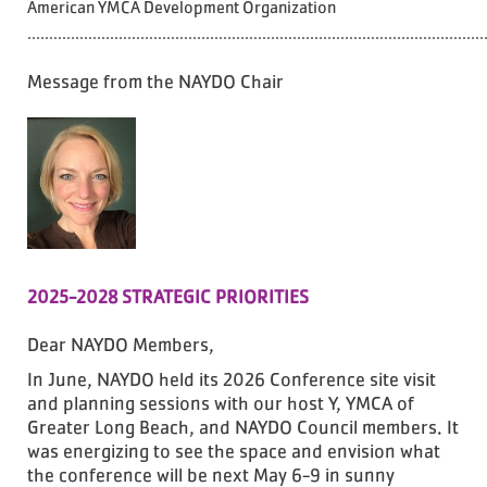
American YMCA Development Organization
.........................................................................................................
Message from the NAYDO Chair
2025-2028 STRATEGIC PRIORITIES
Dear NAYDO Members,
In June, NAYDO held its 2026 Conference site visit
and planning sessions with our host Y, YMCA of
Greater Long Beach, and NAYDO Council members. It
was energizing to see the space and envision what
the conference will be next May 6-9 in sunny