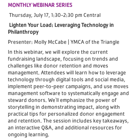
MONTHLY WEBINAR SERIES
Thursday, July 17, 1:30-2:30 pm Central
Lighten Your Load: Leveraging Technology in
Philanthropy
Presenter: Molly McCabe | YMCA of the Triangle
In this webinar, we will explore the current
fundraising landscape, focusing on trends and
challenges like donor retention and moves
management. Attendees will learn how to leverage
technology through digital tools and social media,
implement peer-to-peer campaigns, and use moves
management software to systematically engage and
steward donors. We'll emphasize the power of
storytelling in demonstrating impact, along with
practical tips for personalized donor engagement
and retention. The session includes key takeaways,
an interactive Q&A, and additional resources for
ongoing learning.