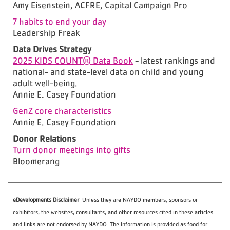
Amy Eisenstein, ACFRE, Capital Campaign Pro
7 habits to end your day
Leadership Freak
Data Drives Strategy
2025 KIDS COUNT® Data Book
- latest rankings and
national- and state-level data on child and young
adult well-being.
Annie E. Casey Foundation
GenZ core characteristics
Annie E. Casey Foundation
Donor Relations
Turn donor meetings into gifts
Bloomerang
eDevelopments Disclaimer
Unless they are NAYDO members, sponsors or
exhibitors, the websites, consultants, and other resources cited in these articles
and links are not endorsed by NAYDO. The information is provided as food for