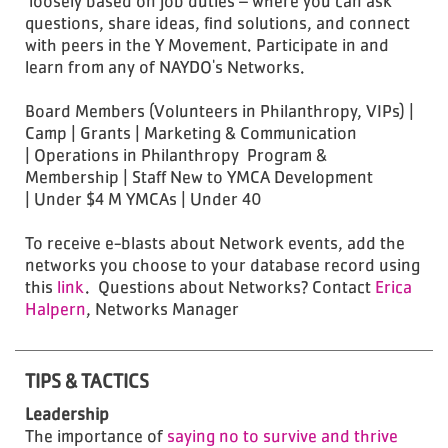
loosely based on job duties – where you can ask
questions, share ideas, find solutions, and connect
with peers in the Y Movement. Participate in and
learn from any of NAYDO's Networks.
Board Members (Volunteers in Philanthropy, VIPs) |
Camp | Grants | Marketing & Communication
| Operations in Philanthropy Program &
Membership | Staff New to YMCA Development
| Under $4 M YMCAs | Under 40
To receive e-blasts about Network events, add the
networks you choose to your database record using
this
link
. Questions about Networks? Contact
Erica
Halpern
, Networks Manager
TIPS & TACTICS
Leadership
The importance of
saying no to survive and thrive