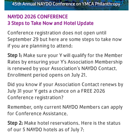
NAYDO 2026 CONFERENCE
3 Steps to Take Now and Hotel Update
Conference registration does not open until
September 29 but here are some steps to take now
if you are planning to attend:
Step 1:
Make sure your Y will qualify for the Member
Rates by ensuring your Y’s Association Membership
is renewed by your Association’s NAYDO Contact.
Enrollment period opens on July 21.
Did you know if your Association Contact renews by
July 31 your Y gets a chance on a FREE 2026
Conference registration?
Remember, only current NAYDO Members can apply
for Conference Assistance.
Step 2:
Make hotel reservations. Here is the status
of our 5 NAYDO hotels as of July 7: