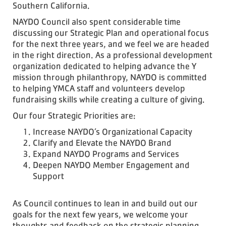
Southern California.
NAYDO Council also spent considerable time
discussing our Strategic Plan and operational focus
for the next three years, and we feel we are headed
in the right direction. As a professional development
organization dedicated to helping advance the Y
mission through philanthropy, NAYDO is committed
to helping YMCA staff and volunteers develop
fundraising skills while creating a culture of giving.
Our four Strategic Priorities are:
Increase NAYDO’s Organizational Capacity
Clarify and Elevate the NAYDO Brand
Expand NAYDO Programs and Services
Deepen NAYDO Member Engagement and
Support
As Council continues to lean in and build out our
goals for the next few years, we welcome your
thoughts and feedback on the strategic planning