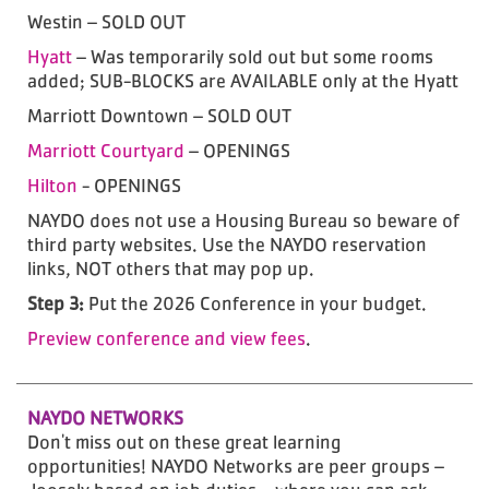
Westin – SOLD OUT
Hyatt
– Was temporarily sold out but some rooms
added; SUB-BLOCKS are AVAILABLE only at the Hyatt
Marriott Downtown – SOLD OUT
Marriott Courtyard
– OPENINGS
Hilton
- OPENINGS
NAYDO does not use a Housing Bureau so beware of
third party websites. Use the NAYDO reservation
links, NOT others that may pop up.
Step 3:
Put the 2026 Conference in your budget.
Preview conference and view fees
.
NAYDO NETWORKS
Don't miss out on these great learning
opportunities! NAYDO Networks are peer groups –