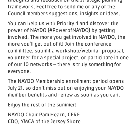
framework. Feel free to send me or any of the
Council members suggestions, insights or ideas.
You can help us with Priority 4 and discover the
power of NAYDO (#PowerofNAYDO) by getting
involved. The more you get involved in NAYDO, the
more you’ll get out of it! Join the conference
committee, submit a workshop/webinar proposal,
volunteer for a special project, or participate in one
of our 10 networks – there is truly something for
everyone.
The NAYDO Membership enrollment period opens
July 21, so don’t miss out on enjoying your NAYDO
member benefits and renew as soon as you can.
Enjoy the rest of the summer!
NAYDO Chair Pam Hearn, CFRE
CDO, YMCA of the Jersey Shore