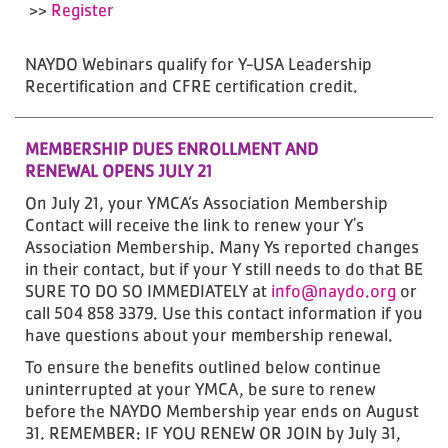
>>
Register
NAYDO Webinars qualify for Y-USA Leadership
Recertification and CFRE certification credit.
MEMBERSHIP DUES ENROLLMENT AND
RENEWAL OPENS JULY 21
On July 21, your YMCA’s Association Membership
Contact will receive the link to renew your Y's
Association Membership. Many Ys reported changes
in their contact, but if your Y still needs to do that BE
SURE TO DO SO IMMEDIATELY at
info@naydo.org
or
call 504 858 3379. Use this contact information if you
have questions about your membership renewal.
To ensure the benefits outlined below continue
uninterrupted at your YMCA, be sure to renew
before the NAYDO Membership year ends on August
31. REMEMBER: IF YOU RENEW OR JOIN by July 31,