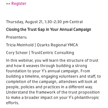
>>
Register
Thursday, August 21, 1:30-2:30 pm Central
Closing the Trust Gap in Your Annual Campaign
Presenters:
Tricia Meinhold | Ozarks Regional YMCA
Cory Scheer | TrustCentric Consulting
In this webinar, you will learn the structure of trust
and how it weaves through building a strong
foundation to your Y's annual campaign. From
building a timeline, engaging volunteers and staff, to
completion of the campaign, attendees will look at
people, policies and practices in a different way.
Understand the framework of the trust proposition
to make a broader impact on your Y's philanthropic
efforts.