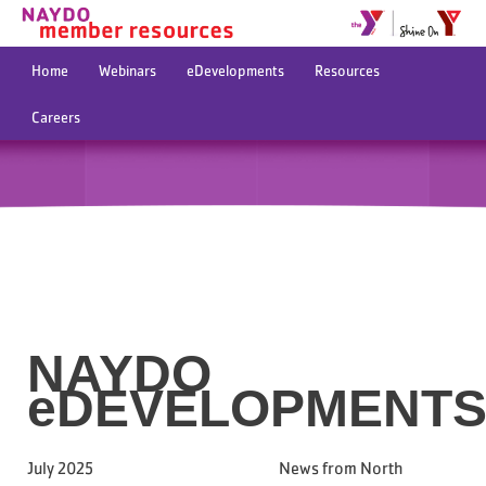
Home
Webinars
eDevelopments
Resources
Careers
NAYDO
eDEVELOPMENT
July 2025 News from North