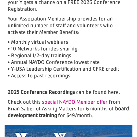
your Y gets a chance on a FREE 2026 Conference
Registration.
Your Association Membership provides for an
unlimited number of staff and volunteers who
activate their Member Benefits:
• Monthly virtual webinars
• 10 Networks for ides sharing
• Regional 1/2-day trainings
• Annual NAYDO Conference lowest rate
• Y-USA Leadership Certification and CFRE credit
• Access to past recordings
2025 Conference Recordings
can be found here.
Check out this
special NAYDO Member offer
from
Brian Saber of Asking Matters for 6 months of
board
development training
for $49/month.