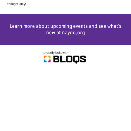
thought only!
Learn more about upcoming events and see what's
new at
naydo.org