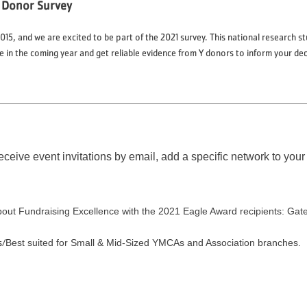
 Donor Survey
15, and we are excited to be part of the 2021 survey. This national research 
in the coming year and get reliable evidence from Y donors to inform your de
eceive event invitations by email, add a specific network to your 
bout Fundraising Excellence with the 2021 Eagle Award recipients: 
s/
Best suited for Small & Mid-Sized YMCAs and Association branches.