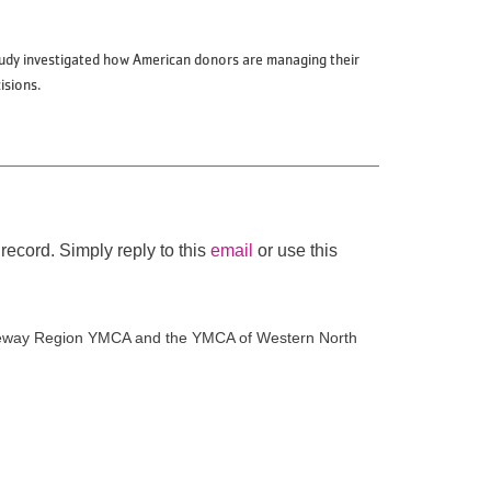
study investigated how American donors are managing their
cisions.
record. Simply reply to this
email
or use this
Gateway Region YMCA and the YMCA of Western North