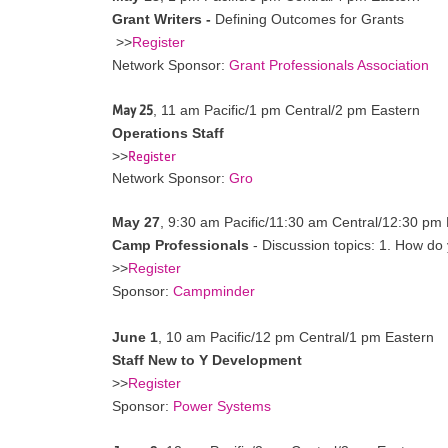
Grant Writers -
Defining Outcomes for Grants
>>
Register
Network Sponsor:
Grant Professionals Association
May 25
,
11 am Pacific/1 pm Central/2 pm Eastern
Operations Staff
Register
>>
Network Sponsor:
Gro
May 27
, 9:30 am Pacific/11:30 am Central/12:30 pm
Camp Professionals
- Discussion topics: 1. How do
>>
Register
Sponsor:
Campminder
June 1
,
10 am Pacific/12 pm Central/1 pm Eastern
Staff New to Y Development
>>
Register
Sponsor:
Power Systems