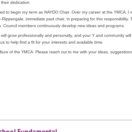
their dedication.
bled to begin my term as NAYDO Chair. Over my career at the YMCA, I w
ippengale, immediate past chair, in preparing for this responsibility
asm. Council members continuously develop new ideas and programs.
will grow professionally and personally, and your Y and community wil
 to help find a fit for your interests and available time.
ture of the YMCA. Please reach out to me with your ideas, suggestions
n
chool Fundamental