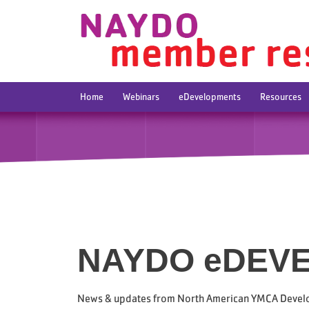
Home
Webinars
eDevelopments
Resources
NAYDO eDEV
News & updates from North American YMCA Devel