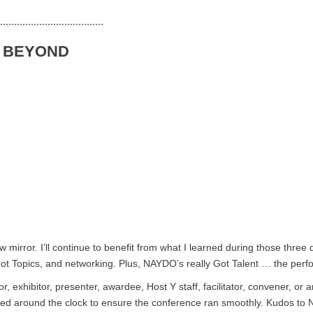
.....................................
& BEYOND
irror. I’ll continue to benefit from what I learned during those three d
ot Topics, and networking. Plus, NAYDO’s really Got Talent … the perf
r, exhibitor, presenter, awardee, Host Y staff, facilitator, convener, o
orked around the clock to ensure the conference ran smoothly. Kudos 