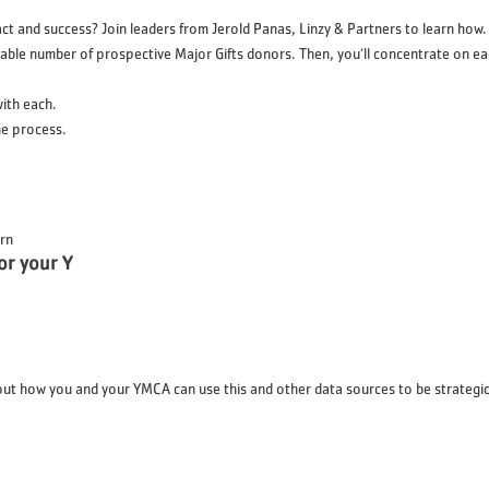
 and success? Join leaders from Jerold Panas, Linzy & Partners to learn how. Ma
eable number of prospective Major Gifts donors. Then, you’ll concentrate on eac
with each.
e process.
ern
or your Y
out how you and your YMCA can use this and other data sources to be strategic, 