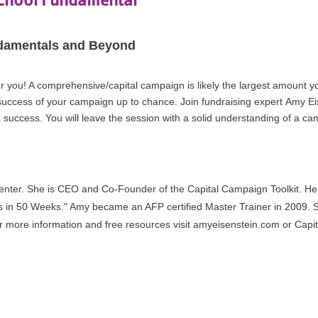
damentals and Beyond
s for you! A comprehensive/capital campaign is likely the largest amount
 success of your campaign up to chance. Join fundraising expert Amy E
a success.
You will leave the session with a solid understanding of a ca
nter. She is CEO and Co-Founder of the Capital Campaign Toolkit. Her 
s in 50 Weeks." Amy became an AFP certified Master Trainer in 2009. 
 more information and free resources visit amyeisenstein.com or Capi