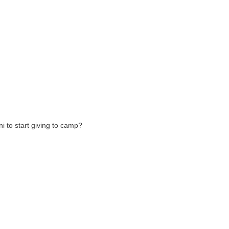
 to start giving to camp?