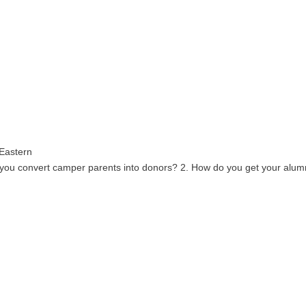
 Eastern
 you convert camper parents into donors? 2. How do you get your alumni