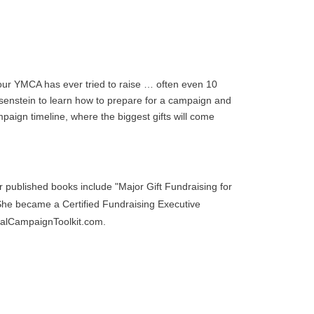
 your YMCA has ever tried to raise … often even 10
isenstein to learn how to prepare for a campaign and
mpaign timeline, where the biggest gifts will come
published books include "Major Gift Fundraising for
She became a Certified Fundraising Executive
talCampaignToolkit.com.