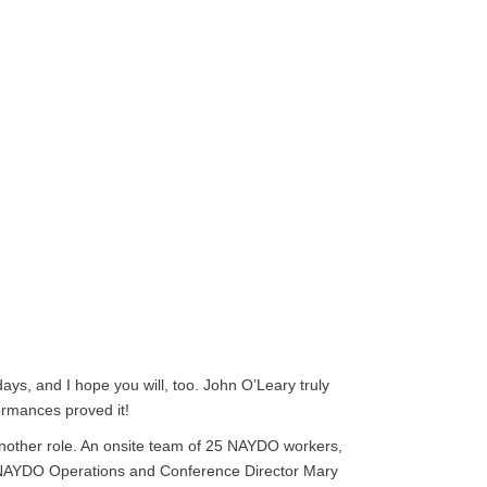
ays, and I hope you will, too. John O’Leary truly
ormances proved it!
r another role. An onsite team of 25 NAYDO workers,
to NAYDO Operations and Conference Director Mary