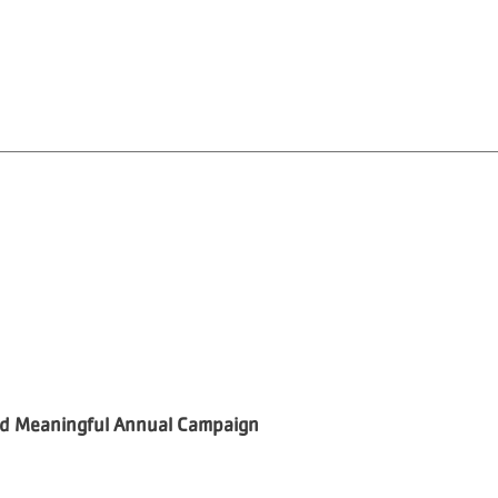
and Meaningful Annual Campaign