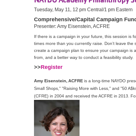
Tuesday, May 11, 12 pm Central/1 pm Eastern
Comprehensive/Capital Campaign Fun
Presenter: Amy Eisenstein, ACFRE
If there is a campaign in your future, this session i
times more than you currently raise. Don’t leave the
create a campaign plan to ensure your campaign is 
from, and a better way to conduct a feasibility study.
>>
Register
Amy Eisenstein, ACFRE
is a long-time NAYDO prese
Small Shops," "Raising More with Less," and "50 A$k
(CFRE) in 2004 and received the ACFRE in 2013. For