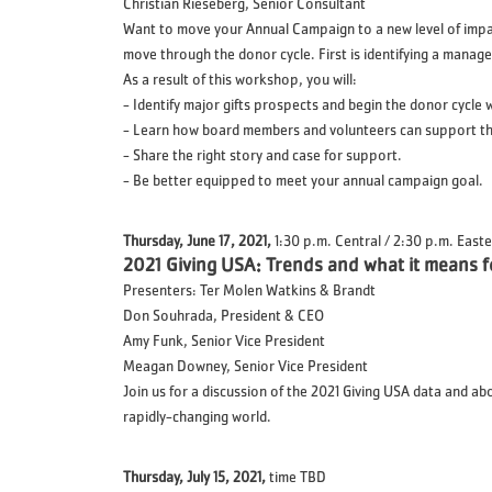
Christian Rieseberg, Senior Consultant
Want to move your Annual Campaign to a new level of impact
move through the donor cycle. First is identifying a manag
As a result of this workshop, you will:
- Identify major gifts prospects and begin the donor cycle 
- Learn how board members and volunteers can support th
- Share the right story and case for support.
- Be better equipped to meet your annual campaign goal.
Thursday, June 17, 2021,
1:30 p.m. Central / 2:30 p.m. East
2021 Giving USA: Trends and what it means f
Presenters: Ter Molen Watkins & Brandt
Don Souhrada, President & CEO
Amy Funk, Senior Vice President
Meagan Downey, Senior Vice President
Join us for a discussion of the 2021 Giving USA data and ab
rapidly-changing world.
Thursday, July 15, 2021,
time TBD