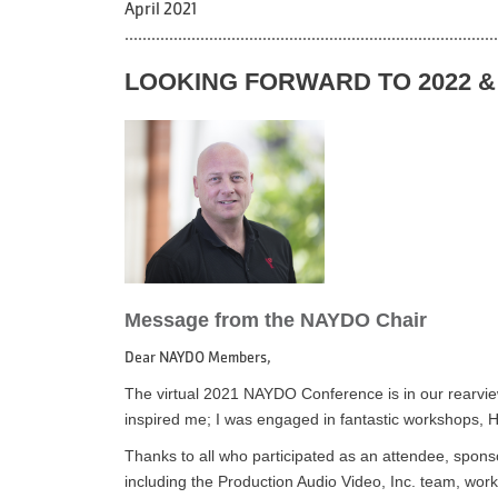
April 2021
....................................................................................
LOOKING FORWARD TO 2022 
Message from the NAYDO Chair
Dear NAYDO Members,
The virtual 2021 NAYDO Conference is in our rearview m
inspired me; I was engaged in fantastic workshops, H
Thanks to all who participated as an attendee, sponso
including the Production Audio Video, Inc. team, w