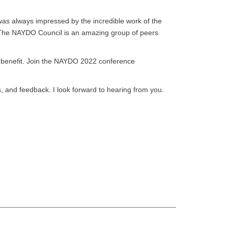
as always impressed by the incredible work of the
. The NAYDO Council is an amazing group of peers
l benefit. Join the NAYDO 2022 conference
, and feedback. I look forward to hearing from you.