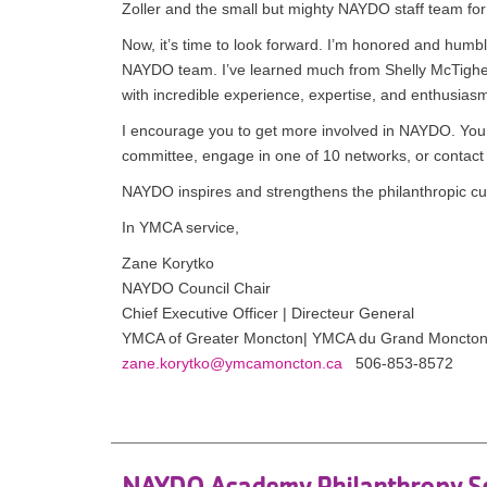
Zoller and the small but mighty NAYDO staff team for 
Now, it’s time to look forward. I’m honored and hum
NAYDO team. I’ve learned much from Shelly McTighe-R
with incredible experience, expertise, and enthusi
I encourage you to get more involved in NAYDO. You 
committee, engage in one of 10 networks, or contact us
NAYDO inspires and strengthens the philanthropic cul
In YMCA service,
Zane Korytko
NAYDO Council Chair
Chief Executive Officer | Directeur General
YMCA of Greater Moncton| YMCA du Grand Moncto
zane.korytko@ymcamoncton.ca
506-853-8572
NAYDO Academy Philanthropy S