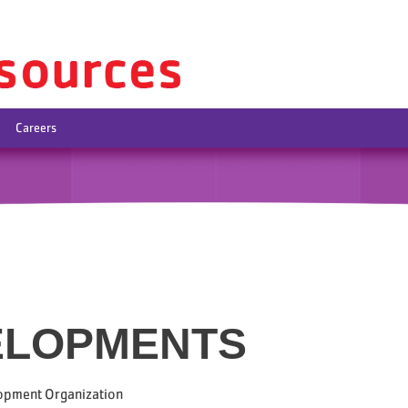
Careers
ELOPMENTS
opment Organization