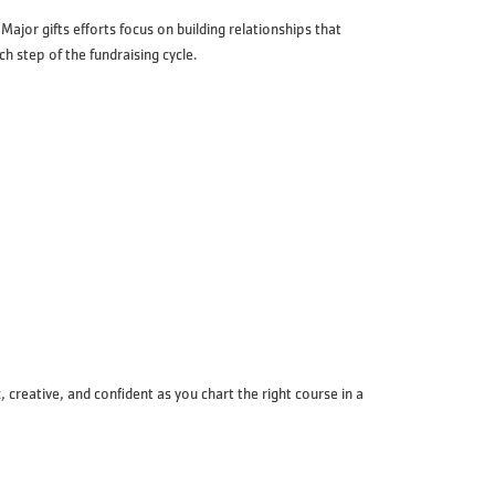
jor gifts efforts focus on building relationships that
h step of the fundraising cycle.
creative, and confident as you chart the right course in a