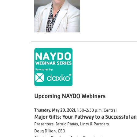
Upcoming NAYDO Webinars
Thursday, May 20, 2021,
1:30-2:30 p.m. Central
Major Gifts: Your Pathway to a Successful 
Presenters: Jerold Panas, Linzy & Partners
Doug Dillion, CEO