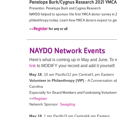
Penelope Burk/Cygnus Research 2021 YMCA
Presenter: Penelope Burk and Cygnus Research
NAYDO helped to sponsor the first YMCA donor survey in 20
philanthropy today. Learn how YMCA donors expect to give 
>>
Register
for any or all
NAYDO Network Events
Here's what is coming up in May and June.
To r
link
to MODIFY your record and add it yourself.
May 18
,
10 am Pacific/12 pm Central/1 pm Eastern
Volunteer in Philanthropy (VIP) -
A Conversation a
Carolina
oard Members and Fundraising Volunteer
Especially for B
>>
Register
Network Sponsor:
Swagdog
May 18
, 1 pm Pacific/3 pm Central/4 pm Eastern